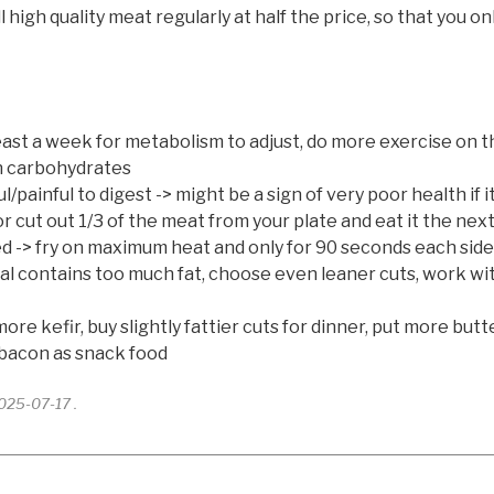
gh quality meat regularly at half the price, so that you onl
 least a week for metabolism to adjust, do more exercise on
an carbohydrates
painful to digest -> might be a sign of very poor health if it
or cut out 1/3 of the meat from your plate and eat it the next
ied -> fry on maximum heat and only for 90 seconds each sid
al contains too much fat, choose even leaner cuts, work with 
ore kefir, buy slightly fattier cuts for dinner, put more but
 bacon as snack food
2025-07-17 .