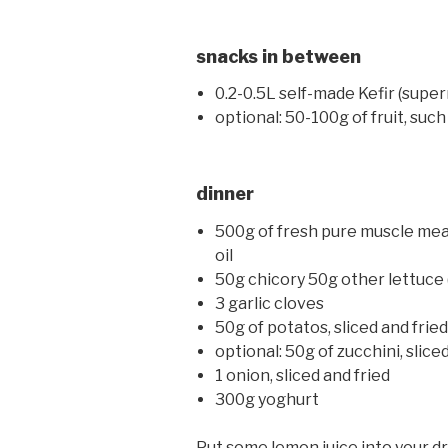
snacks in between
0.2-0.5L self-made Kefir (supe
optional: 50-100g of fruit, such
dinner
500g of fresh pure muscle meat 
oil
50g chicory 50g other lettuce (
3 garlic cloves
50g of potatos, sliced and frie
optional: 50g of zucchini, slice
1 onion, sliced and fried
300g yoghurt
Put some lemon juice into your dri