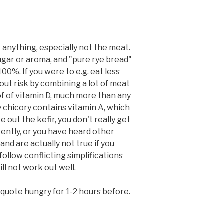
 anything, especially not the meat.
sugar or aroma, and "pure rye bread"
00%. If you were to e.g. eat less
out risk by combining a lot of meat
 of of vitamin D, much more than any
ly chicory contains vitamin A, which
 out the kefir, you don't really get
rently, or you have heard other
nd are actually not true if you
follow conflicting simplifications
ll not work out well.
l quote hungry for 1-2 hours before.