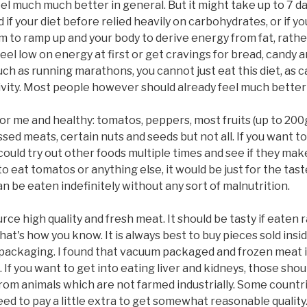
el much much better in general. But it might take up to 7 days
f your diet before relied heavily on carbohydrates, or if you
 to ramp up and your body to derive energy from fat, rather 
 feel low on energy at first or get cravings for bread, candy 
such as running marathons, you cannot just eat this diet, as
ity. Most people however should already feel much better af
or me and healthy: tomatos, peppers, most fruits (up to 200g a
d meats, certain nuts and seeds but not all. If you want to 
could try out other foods multiple times and see if they mak
to eat tomatos or anything else, it would be just for the tast
can be eaten indefinitely without any sort of malnutrition.
rce high quality and fresh meat. It should be tasty if eaten 
 that's how you know. It is always best to buy pieces sold 
packaging. I found that vacuum packaged and frozen meat is
If you want to get into eating liver and kidneys, those sho
m animals which are not farmed industrially. Some countri
ed to pay a little extra to get somewhat reasonable qualit