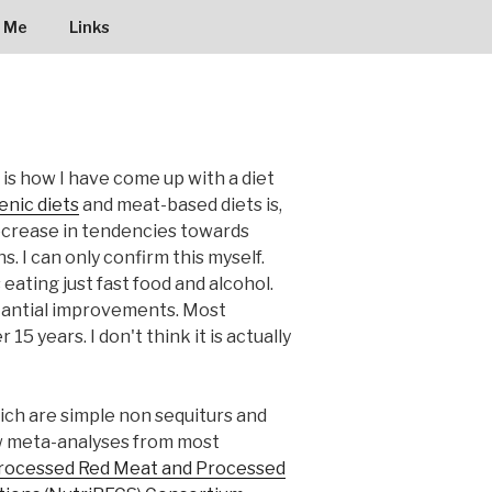
 Me
Links
 is how I have come up with a diet
nic diets
and meat-based diets is,
decrease in tendencies towards
. I can only confirm this myself.
ating just fast food and alcohol.
bstantial improvements. Most
15 years. I don't think it is actually
hich are simple non sequiturs and
ew meta-analyses from most
nprocessed Red Meat and Processed