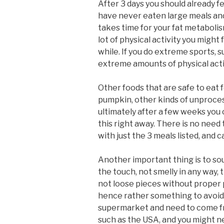
After 3 days you should already fe
have never eaten large meals and i
takes time for your fat metabolism
lot of physical activity you might
while. If you do extreme sports, 
extreme amounts of physical activ
Other foods that are safe to eat f
pumpkin, other kinds of unprocesse
ultimately after a few weeks you 
this right away. There is no need 
with just the 3 meals listed, and 
Another important thing is to sou
the touch, not smelly in any way,
not loose pieces without proper 
hence rather something to avoid. 
supermarket and need to come fro
such as the USA, and you might ne