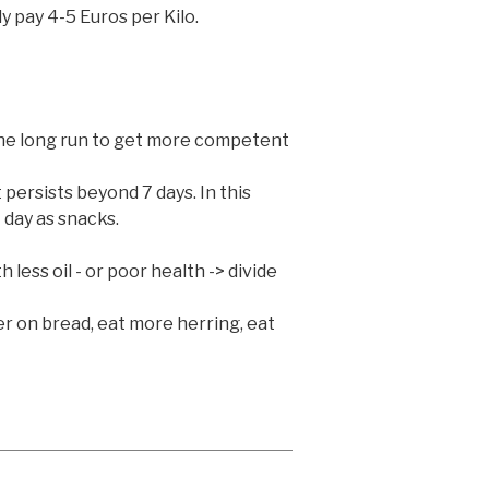
y pay 4-5 Euros per Kilo.
 the long run to get more competent
 persists beyond 7 days. In this
 day as snacks.
e
less oil - or poor health -> divide
ter on bread, eat more herring, eat