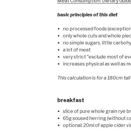
Meat Consumption: Dietary Guid
basic principles of this diet
no processed foods (exception 
only whole cuts and whole piece
no simple sugars, little carboh
a lot of meat
very strict "exclude most of e
increases physical as well as
This calculation is for a 180cm tall
breakfast
slice of pure whole grain rye b
65g soused herring (without cano
optional: 20ml of apple cider v