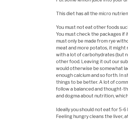
This diet has all the micro nutrien
You must not eat other foods such
You must check the packages if it
must only be made from rye without
meat and more potatos, it might n
with a lot of carbohydrates (but n
other food. Leaving it out our sub
would otherwise be somewhat lackin
enough calcium and so forth. In s
things to be better. A lot of com
follow a balanced and thought-thr
and dogma about nutrition, which w
Ideally you should not eat for 5-6
Feeling hungry cleans the liver, at