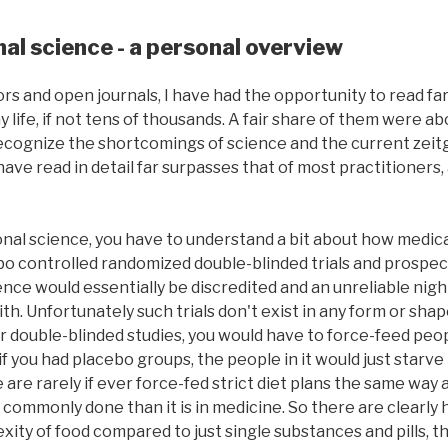
al science - a personal overview
ors and open journals, I have had the opportunity to read fa
y life, if not tens of thousands. A fair share of them were a
recognize the shortcomings of science and the current zeitge
ave read in detail far surpasses that of most practitioners,
onal science, you have to understand a bit about how medic
o controlled randomized double-blinded trials and prospec
ence would essentially be discredited and an unreliable ni
th. Unfortunately such trials don't exist in any form or sha
For double-blinded studies, you would have to force-feed peo
f you had placebo groups, the people in it would just starve
are rarely if ever force-fed strict diet plans the same way as
ss commonly done than it is in medicine. So there are clearly
xity of food compared to just single substances and pills, 