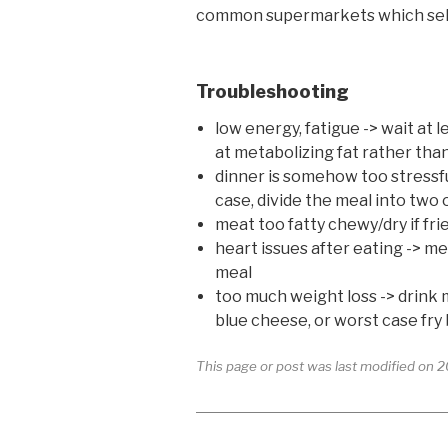
common supermarkets which sell hi
Troubleshooting
low energy, fatigue -> wait at
at metabolizing fat rather th
dinner is somehow too stressful/
case, divide the meal into two 
meat too fatty chewy/dry if fr
heart issues after eating -> me
meal
too much weight loss -> drink m
blue cheese, or worst case fry
This page or post was last modified on 