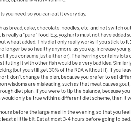
ts you need, so you can eat it every day.
 as bread, cake, chocolate, noodles, etc. and not switch out
 is really a "pure" food. E.g. yoghurts must not have added 
 wheat added. This diet only really works if you stick to it 1
o longer be so healthy anymore, as you e.g. increase your g
ot if you consume just either or). The herring contains lots
stituting it with other fish would be a very bad idea. Similar
g (but you still get 30% of the RDA without it). If you leave
hort: don't change the plan, because you prefer to eat diffe
mon wisdoms are misleading, such as that meat causes gout, a
ough diet plan. If you were to tip the balance, because you 
ould only be true within a different diet scheme, then it wi
 hours before the large meal in the evening, so that you fee
 least a little bit. Eat at most 3-4 hours before going to bed.