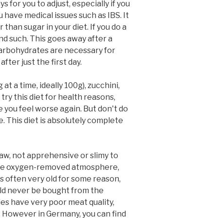
 for you to adjust, especially if you
 have medical issues such as IBS. It
than sugar in your diet. If you do a
and such. This goes away after a
 carbohydrates are necessary for
ter just the first day.
t a time, ideally 100g), zucchini,
try this diet for health reasons,
e you feel worse again. But don't do
e. This diet is absolutely complete
raw, not apprehensive or slimy to
inside oxygen-removed atmosphere,
 often very old for some reason,
uld never be bought from the
es have very poor meat quality,
y. However in Germany, you can find