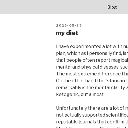
BALLERBU
Skip
Blog
to
content
POSTED
2023-05-19
ON
my diet
I have experimented a lot with nu
plan, which as I personally find, 
that people often report magical
mental and physical diseases, suc
The most extreme difference I had
On the other hand the "standard d
remarkably is the mental clarity, a
ketogenic, but almost.
Unfortunately there are a lot of 
not actually supported scientifica
reputable journals that confirm t