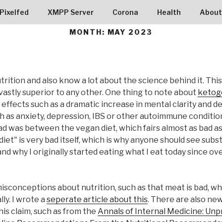
RG9005
Pixelfed
XMPP Server
Corona
Health
About
MONTH:
MAY 2023
trition and also know a lot about the science behind it. This
is vastly superior to any other. One thing to note about
ketoge
 effects such as a dramatic increase in mental clarity and 
h as anxiety, depression, IBS or other autoimmune conditions
 was between the vegan diet, which fairs almost as bad as e
iet" is very bad itself, which is why anyone should see su
nd why I originally started eating what I eat today since over 
misconceptions about nutrition, such as that meat is bad, w
lly. I wrote a
seperate article about this
. There are also n
his claim, such as from the
Annals of Internal Medicine: U