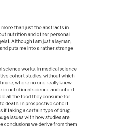
r more than just the abstracts in
bout nutrition and other personal
ist. Although I am just a layman,
 and puts me into a rather strange
al science works. In medical science
tive cohort studies, without which
ghtmare, where no one really knew
pe in nutritional science and cohort
ple all the food they consume for
 to death. In prospective cohort
 if taking a certain type of drug,
 huge issues with how studies are
the conclusions we derive from them