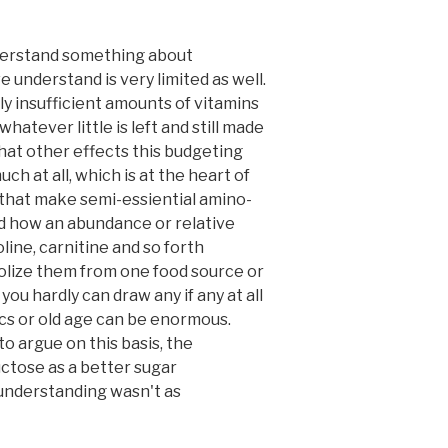
 understand something about
 understand is very limited as well.
y insufficient amounts of vitamins
hatever little is left and still made
What other effects this budgeting
h at all, which is at the heart of
, that make semi-essiential amino-
nd how an abundance or relative
line, carnitine and so forth
bolize them from one food source or
you hardly can draw any if any at all
ics or old age can be enormous.
o argue on this basis, the
uctose as a better sugar
c understanding wasn't as