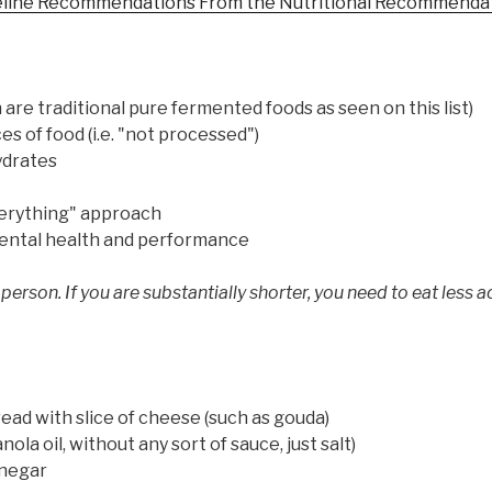
eline Recommendations From the Nutritional Recommendat
are traditional pure fermented foods as seen on this list)
s of food (i.e. "not processed")
ydrates
verything" approach
 mental health and performance
 person. If you are substantially shorter, you need to eat less a
read with slice of cheese (such as gouda)
la oil, without any sort of sauce, just salt)
inegar