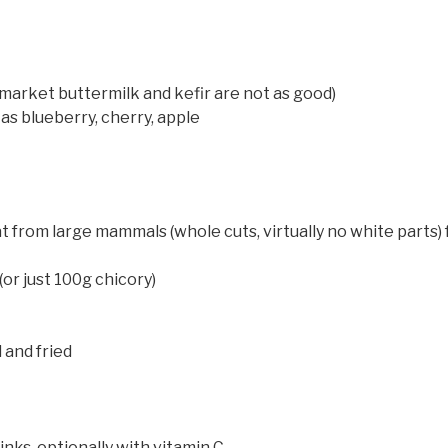
rmarket buttermilk and kefir are not as good)
 as blueberry, cherry, apple
from large mammals (whole cuts, virtually no white parts) fri
or just 100g chicory)
d
d and fried
nks, optionally with vitamin C.