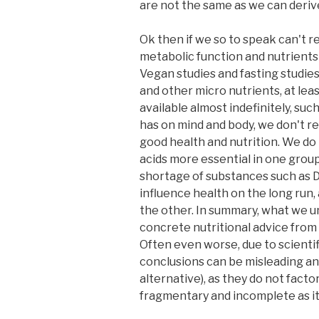
are not the same as we can derive 
Ok then if we so to speak can't re
metabolic function and nutrients 
Vegan studies and fasting studie
and other micro nutrients, at lea
available almost indefinitely, suc
has on mind and body, we don't re
good health and nutrition. We do 
acids more essential in one group
shortage of substances such as DP
influence health on the long run
the other. In summary, what we und
concrete nutritional advice from 
Often even worse, due to scientif
conclusions can be misleading and
alternative), as they do not facto
fragmentary and incomplete as it 