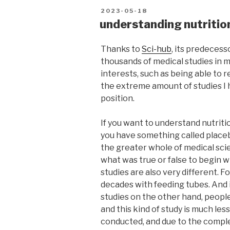
POSTED
2023-05-18
ON
understanding nutrition
Thanks to
Sci-hub
, its predecess
thousands of medical studies in m
interests, such as being able to 
the extreme amount of studies I h
position.
If you want to understand nutriti
you have something called placeb
the greater whole of medical sci
what was true or false to begin wi
studies are also very different. 
decades with feeding tubes. And i
studies on the other hand, people 
and this kind of study is much le
conducted, and due to the comple