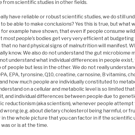
from scientific studies in other fields.
ally have reliable or robust scientific studies, we do still
to be able to make conclusions? Yes this is true, but what we
s for example have shown, that even if people consume wildl
st
most people's
bodies get very very efficient at budgeting w
h that no hard physical signs of malnutrition will manifest. 
ally know. We also do not understand the gut microbiome muc
not understand what individual differences in people exist
 of people but less in the other. We do not really understa
A, EPA, tyronsine, Q10, creatine, carnosine, B vitamins, cho
, and how much people are individually constituted to meta
erstand on a cellular and metabolic level is so limited that 
it, and individual differences between people due to genet
ic reductionism (aka scientism), whenever people attempt t
 wrong (e.g. about dietary cholesterol being harmful, or fr
r in the whole picture that you can factor in if the scientifi
was or is at the time.