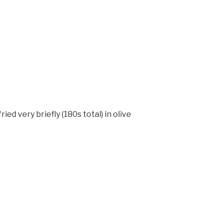
ed very briefly (180s total) in olive