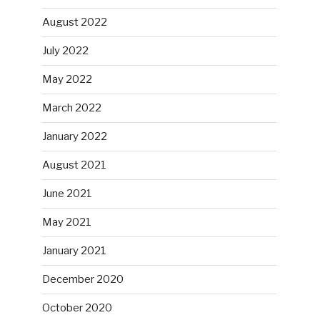
August 2022
July 2022
May 2022
March 2022
January 2022
August 2021
June 2021
May 2021
January 2021
December 2020
October 2020