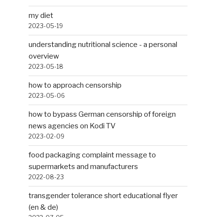
my diet
2023-05-19
understanding nutritional science - a personal
overview
2023-05-18
how to approach censorship
2023-05-06
how to bypass German censorship of foreign
news agencies on Kodi TV
2023-02-09
food packaging complaint message to
supermarkets and manufacturers
2022-08-23
transgender tolerance short educational flyer
(en & de)