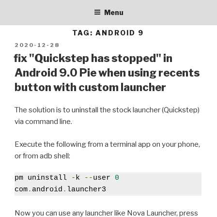
BALLERBURG9005
Skip
personal blog
Menu
to
content
TAG:
ANDROID 9
POSTED
2020-12-28
ON
fix "Quickstep has stopped" in
Android 9.0 Pie when using recents
button with custom launcher
The solution is to uninstall the stock launcher (Quickstep)
via command line.
Execute the following from a terminal app on your phone,
or from adb shell:
pm uninstall 
-
k 
--
user 
0
com
.
android
.
launcher3
Now you can use any launcher like Nova Launcher, press