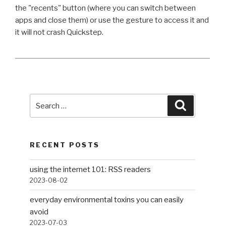
the "recents" button (where you can switch between
apps and close them) or use the gesture to access it and
it will not crash Quickstep.
Search
Search
for:
RECENT POSTS
using the internet 101: RSS readers
2023-08-02
everyday environmental toxins you can easily
avoid
2023-07-03