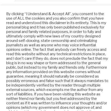
By clicking “I Understand & Accept All”, you consent to the
META
use of ALL the cookies and you also confirm that you have
read and understood this disclaimer in its entirety. This is my
Log in
personal blog and it has only been published exclusively for
personal and family related purposes, in order to fully and
ultimately comply with new laws of my country designed
Entries feed
around self-doxxing, state censorship and criminalizing
journalists as well as anyone who may voice influential
Comments feed
opinions online. The fact that anybody can freely access and
read this website without any technical restrictions in place,
WordPress.org
and I don't care if they do, does not preclude the fact that my
blog is in no way shape or form addressed to the general
public, but instead to my family and friends only. Furthermore
any information provided on this website comes without
guarantee, meaning it should naturally be considered as
possibly erroneous and false such that it always mandates to
be independently verified by the reader through multiple
external sources, which excempts me the author from any
sort of liabilities. If you have been visiting this website as
neither friend nor family, but you feel addressed by the
content as if it was written to influence your thoughts and/or
opinions (which my government does not approve of, and