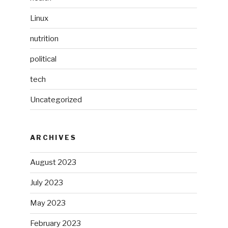
Linux
nutrition
political
tech
Uncategorized
ARCHIVES
August 2023
July 2023
May 2023
February 2023