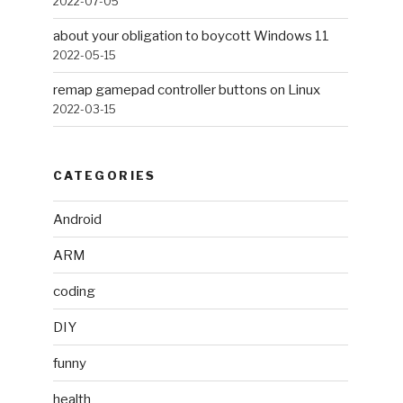
2022-07-05
about your obligation to boycott Windows 11
2022-05-15
remap gamepad controller buttons on Linux
2022-03-15
CATEGORIES
Android
ARM
coding
DIY
funny
health