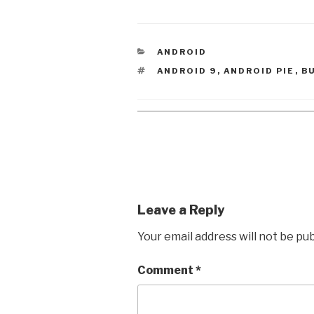
CATEGORIES
ANDROID
TAGS
ANDROID 9
,
ANDROID PIE
,
B
Leave a Reply
Your email address will not be pub
Comment
*