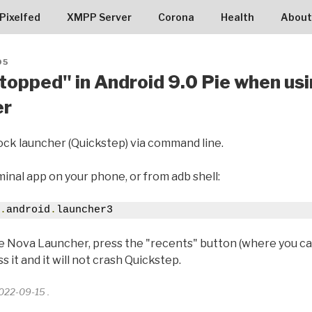
RG9005
Pixelfed
XMPP Server
Corona
Health
About
05
stopped" in Android 9.0 Pie when us
er
stock launcher (Quickstep) via command line.
inal app on your phone, or from adb shell:
.
android
.
launcher3
ke Nova Launcher, press the "recents" button (where you c
 it and it will not crash Quickstep.
2022-09-15 .