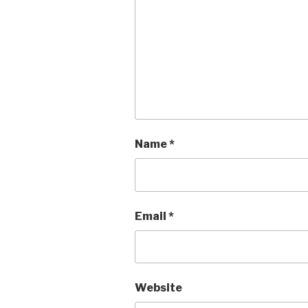
Name
*
Email
*
Website