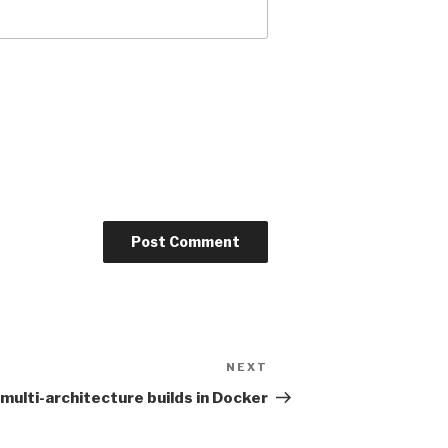
NEXT
Next
Post
multi-architecture builds in Docker