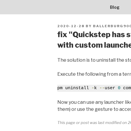
BALLERBU
Skip
Blog
to
content
POSTED
2020-12-28
BY
BALLERBURG90
ON
fix "Quickstep has 
with custom launch
The solution is to uninstall the 
Execute the following from a term
pm uninstall 
-
k 
--
user 
0
 com
Now you can use any launcher li
them) or use the gesture to access
This page or post was last modified on 