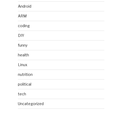
Android
ARM
coding
DIY
funny
health
Linux
nutrition
political
tech
Uncategorized