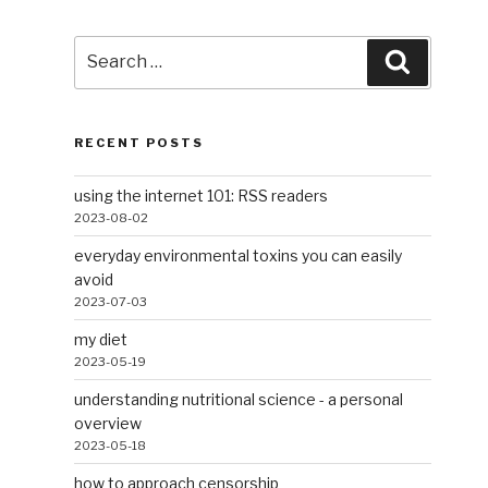
Search
Search
for:
RECENT POSTS
using the internet 101: RSS readers
2023-08-02
everyday environmental toxins you can easily
avoid
2023-07-03
my diet
2023-05-19
understanding nutritional science - a personal
overview
2023-05-18
how to approach censorship