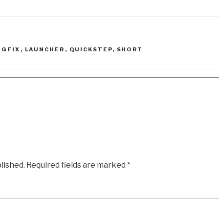
UGFIX
,
LAUNCHER
,
QUICKSTEP
,
SHORT
lished.
Required fields are marked
*