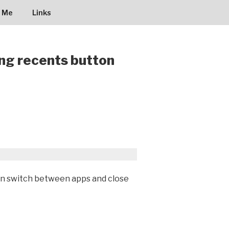
 Me
Links
ing recents button
an switch between apps and close