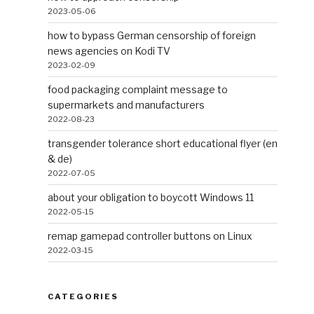
2023-05-06
how to bypass German censorship of foreign
news agencies on Kodi TV
2023-02-09
food packaging complaint message to
supermarkets and manufacturers
2022-08-23
transgender tolerance short educational flyer (en
& de)
2022-07-05
about your obligation to boycott Windows 11
2022-05-15
remap gamepad controller buttons on Linux
2022-03-15
CATEGORIES