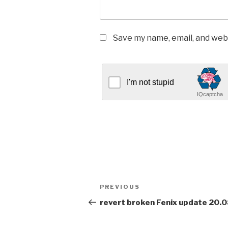
Save my name, email, and webs
I'm not stupid
IQcaptcha
Post
Previous
PREVIOUS
navigation
Post
revert broken Fenix update 20.0