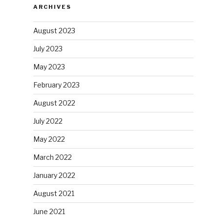
ARCHIVES
August 2023
July 2023
May 2023
February 2023
August 2022
July 2022
May 2022
March 2022
January 2022
August 2021
June 2021