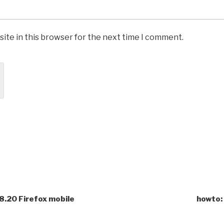
ite in this browser for the next time I comment.
8.20 Firefox mobile
howto: 