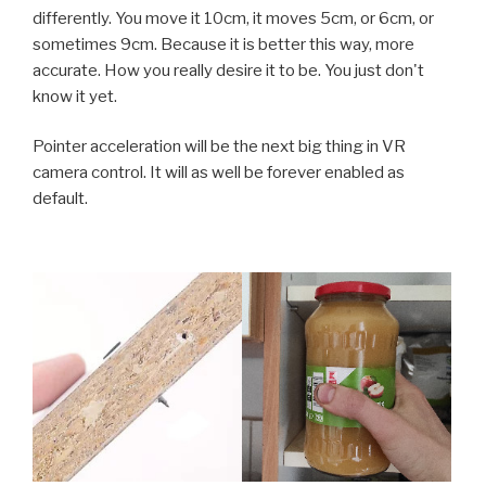
differently. You move it 10cm, it moves 5cm, or 6cm, or
sometimes 9cm. Because it is better this way, more
accurate. How you really desire it to be. You just don't
know it yet.
Pointer acceleration will be the next big thing in VR
camera control. It will as well be forever enabled as
default.