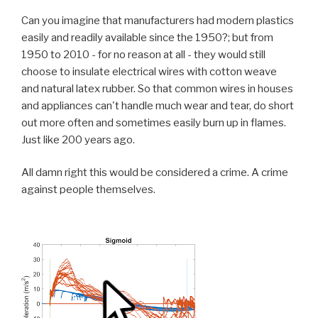
Can you imagine that manufacturers had modern plastics
easily and readily available since the 1950?; but from
1950 to 2010 - for no reason at all - they would still
choose to insulate electrical wires with cotton weave
and natural latex rubber. So that common wires in houses
and appliances can't handle much wear and tear, do short
out more often and sometimes easily burn up in flames.
Just like 200 years ago.
All damn right this would be considered a crime. A crime
against people themselves.