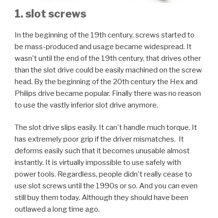
1. slot screws
In the beginning of the 19th century, screws started to
be mass-produced and usage became widespread. It
wasn't until the end of the 19th century, that drives other
than the slot drive could be easily machined on the screw
head. By the beginning of the 20th century the Hex and
Philips drive became popular. Finally there was no reason
to use the vastly inferior slot drive anymore.
The slot drive slips easily. It can't handle much torque. It
has extremely poor grip if the driver mismatches. It
deforms easily such that it becomes unusable almost
instantly. It is virtually impossible to use safely with
power tools. Regardless, people didn't really cease to
use slot screws until the 1990s or so. And you can even
still buy them today. Although they should have been
outlawed a long time ago.