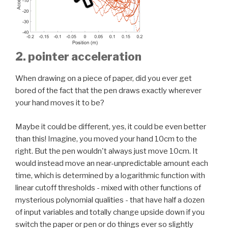
2. pointer acceleration
When drawing on a piece of paper, did you ever get
bored of the fact that the pen draws exactly wherever
your hand moves it to be?
Maybe it could be different, yes, it could be even better
than this! Imagine, you moved your hand 10cm to the
right. But the pen wouldn't always just move 10cm. It
would instead move an near-unpredictable amount each
time, which is determined by a logarithmic function with
linear cutoff thresholds - mixed with other functions of
mysterious polynomial qualities - that have half a dozen
of input variables and totally change upside down if you
switch the paper or pen or do things ever so slightly