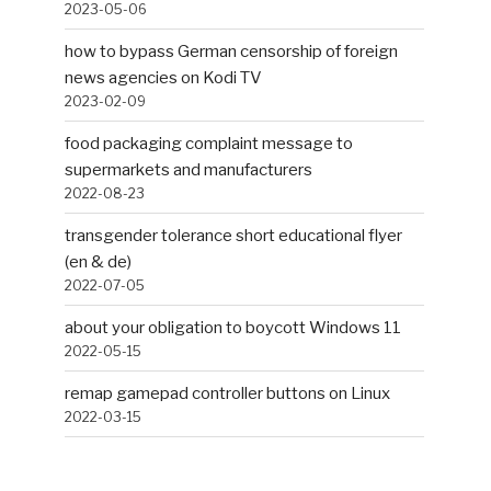
2023-05-06
how to bypass German censorship of foreign
news agencies on Kodi TV
2023-02-09
food packaging complaint message to
supermarkets and manufacturers
2022-08-23
transgender tolerance short educational flyer
(en & de)
2022-07-05
about your obligation to boycott Windows 11
2022-05-15
remap gamepad controller buttons on Linux
2022-03-15