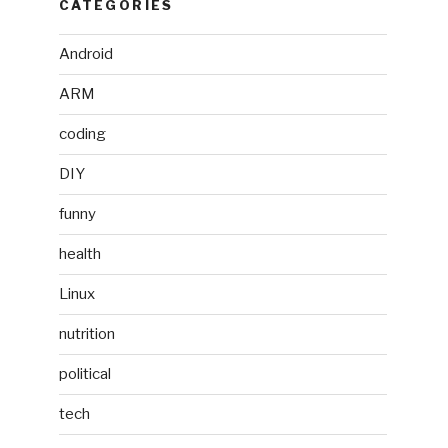
CATEGORIES
Android
ARM
coding
DIY
funny
health
Linux
nutrition
political
tech