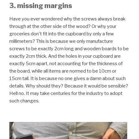
3. missing margins
Have you ever wondered why the screws always break
through at the other side of the wood? Or why your
groceries don't fit into the cupboard by only a few
millimeters? This is because we only manufacture
screws to be exactly 2cm long and wooden boards to be
exactly 2cm thick. And the holes in your cupboard are
exactly 5cm apart, not accounting for the thickness of
the board, while all items are normed to be 10cm or
15cm tall. It is because no one gives a damn about such
details. Why should they? Because it would be sensible?
Hell no. It may take centuries for the industry to adopt
such changes.