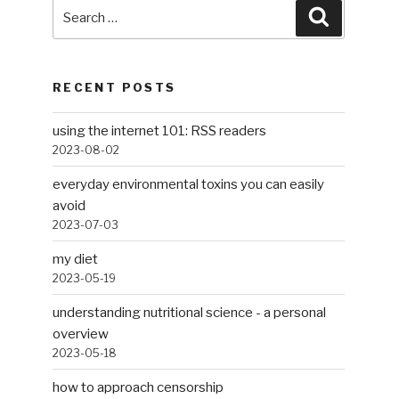
Search
Search
for:
RECENT POSTS
using the internet 101: RSS readers
2023-08-02
everyday environmental toxins you can easily
avoid
2023-07-03
my diet
2023-05-19
understanding nutritional science - a personal
overview
2023-05-18
how to approach censorship