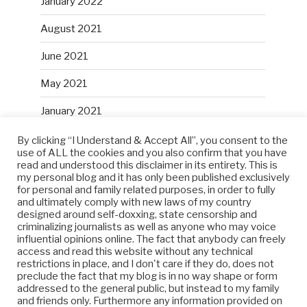
January 2022
August 2021
June 2021
May 2021
January 2021
December 2020
By clicking “I Understand & Accept All”, you consent to the
use of ALL the cookies and you also confirm that you have
read and understood this disclaimer in its entirety. This is
October 2020
my personal blog and it has only been published exclusively
for personal and family related purposes, in order to fully
and ultimately comply with new laws of my country
designed around self-doxxing, state censorship and
META
criminalizing journalists as well as anyone who may voice
influential opinions online. The fact that anybody can freely
Log in
access and read this website without any technical
restrictions in place, and I don't care if they do, does not
preclude the fact that my blog is in no way shape or form
Entries feed
addressed to the general public, but instead to my family
and friends only. Furthermore any information provided on
Comments feed