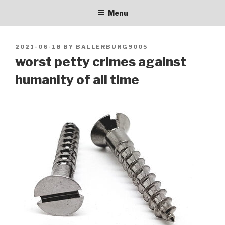
BALLERBURG9005
Skip
personal blog
Menu
to
content
POSTED
2021-06-18
BY
BALLERBURG9005
ON
worst petty crimes against
humanity of all time