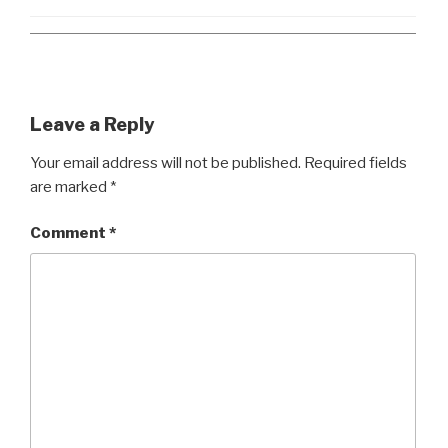
Leave a Reply
Your email address will not be published.
Required fields
are marked
*
Comment
*