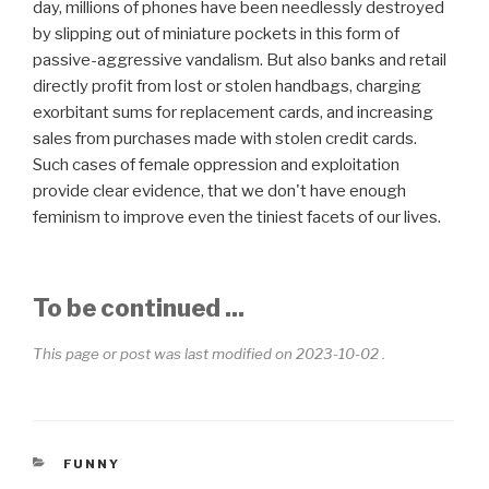
day, millions of phones have been needlessly destroyed
by slipping out of miniature pockets in this form of
passive-aggressive vandalism. But also banks and retail
directly profit from lost or stolen handbags, charging
exorbitant sums for replacement cards, and increasing
sales from purchases made with stolen credit cards.
Such cases of female oppression and exploitation
provide clear evidence, that we don't have enough
feminism to improve even the tiniest facets of our lives.
To be continued ...
This page or post was last modified on 2023-10-02 .
CATEGORIES
FUNNY