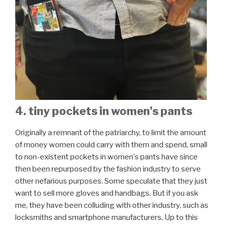
4. tiny pockets in women's pants
Originally a remnant of the patriarchy, to limit the amount
of money women could carry with them and spend, small
to non-existent pockets in women's pants have since
then been repurposed by the fashion industry to serve
other nefarious purposes. Some speculate that they just
want to sell more gloves and handbags. But if you ask
me, they have been colluding with other industry, such as
locksmiths and smartphone manufacturers. Up to this