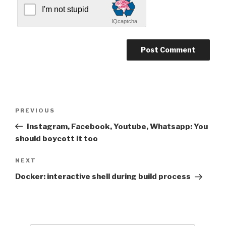
I'm not stupid
IQcaptcha
Post
Previous
PREVIOUS
navigation
Post
Instagram, Facebook, Youtube, Whatsapp: You
should boycott it too
Next
NEXT
Post
Docker: interactive shell during build process