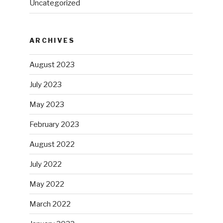
Uncategorized
ARCHIVES
August 2023
July 2023
May 2023
February 2023
August 2022
July 2022
May 2022
March 2022