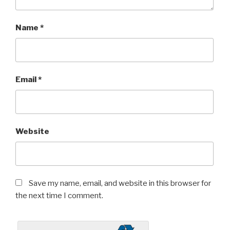
Name
*
Email
*
Website
Save my name, email, and website in this browser for
the next time I comment.